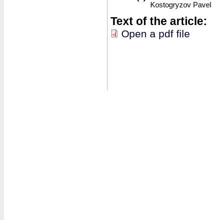
Kostogryzov Pavel
Text of the article:
Open a pdf file