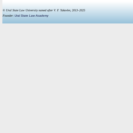
© Ural State Law University named after V. F. Yakovlev, 2013–2025
Founder:
Ural State Law Academy