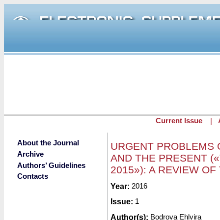
Skip to main content
Current Issue
|
About the Journal
URGENT PROBLEMS O
Archive
AND THE PRESENT (
Authors’ Guidelines
2015»): A REVIEW O
Contacts
Submitted by
Year:
2016
redaktor
on Mon, 03/
Issue:
1
Author(s):
Bodrova Ehlvira