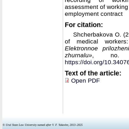
assessment of working 
employment contract
For citation:
Shcherbakova O. (20
of medical workers:
Elektronnoe prilozhe
zhurnalu»
, no. 
https://doi.org/10.34
Text of the article:
Open PDF
© Ural State Law University named after V. F. Yakovlev, 2013–2025