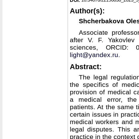
DOI:
Author(s):
Shcherbakova Ole
Associate professo
after V. F. Yakovlev 
sciences, ORCID: 0
light@yandex.ru
.
Abstract:
The legal regulatio
the specifics of medic
provision of medical c
a medical error, th
patients. At the same t
certain issues in prac
medical workers and m
legal disputes. This ar
practice in the context 