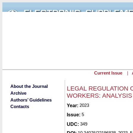
Skip to main content
Current Issue
|
About the Journal
LEGAL REGULATION 
Archive
WORKERS: ANALYSIS
Authors’ Guidelines
Submitted by
Year:
2023
redaktor
on Tue, 03/0
Contacts
Issue:
5
UDC:
349
10.34076/22196838_2023_5