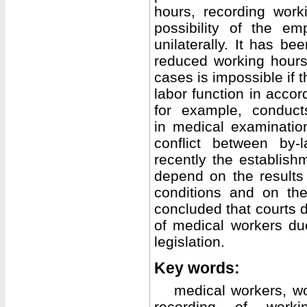
hours, recording wor
possibility of the e
unilaterally. It has be
reduced working hours
cases is impossible if 
labor function in accor
for example, conducts
in medical examinatio
conflict between by-
recently the establis
depend on the results
conditions and on the
concluded that courts 
of medical workers due 
legislation.
Key words:
medical workers, w
recording of worki