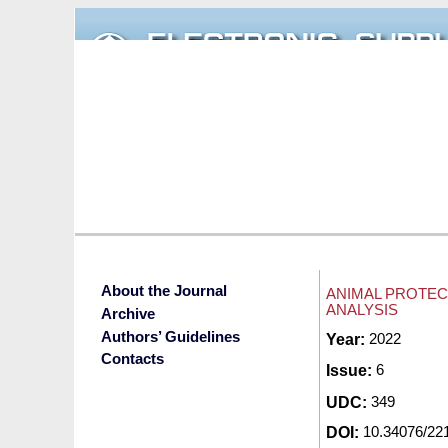
Skip to main content
About the Journal
ANIMAL PROTEC
ANALYSIS
Archive
Authors’ Guidelines
Submitted by
Year:
2022
redak
Contacts
Issue:
6
UDC:
349
DOI:
10.34076/2