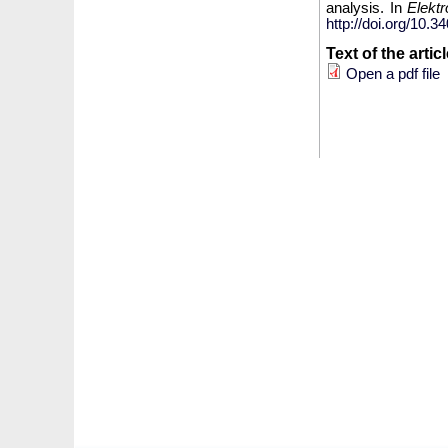
analysis. In
Elekt
http://doi.org/10
Text of the artic
Open a pdf file