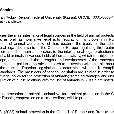
 Sandra
zan (Volga Region) Federal University (Kazan), ORCID: 0000-0003-4
ra@yandex.ru
udies the main international legal sources in the field of animal protec
, as well as normative legal acts regulating this problem in Ru
cept of animal welfare, which has become the basis for the adop
ional legal documents of the Council of Europe regulating the treatm
heir use. The main approaches to the international legal protection 
d wild animals in various fields of human activity, which is subject to 
rope, are described; the strengths and weaknesses of the concepts 
ttention is paid to a holistic approach to protecting wild animals aro
the current Russian legislation to determine whether it compli
 standards. The main acts of national legislation are studied in order t
he legal policy for the protection of animals; some advantages and di
ulation of public relations with the use of animals in Russia are noted
legal protection of animals, animal welfare, animal protection in the 
n Russia, cooperation on animal welfare, wildlife protection
. (2022) Animal protection in the Council of Europe and Russia: a 