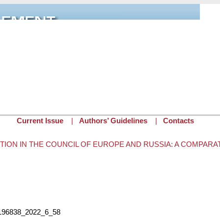
Current Issue
|
Authors’ Guidelines
|
Contacts
TION IN THE COUNCIL OF EUROPE AND RUSSIA: A COMPARA
tor
on Wed, 03/15/2023 - 12:34
2196838_2022_6_58