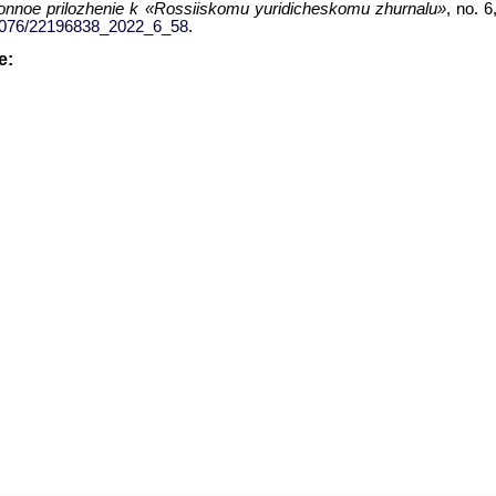
ronnoe prilozhenie k «Rossiiskomu yuridicheskomu zhurnalu»
, no. 
.34076/22196838_2022_6_58
.
le: