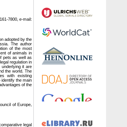
161-7800, e-mail:
tion adopted by the
ssia. The author
tion of the most
ent of animals in
of pets as well as
legal regulation in
underlying it are
und the world. The
es with existing
o identify the main
sadvantages of the
.
Council of Europe,
comparative legal