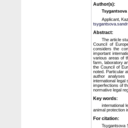
Author(s):
Tsygantsova
Applicant, Ka
tsygantsova.sand
Abstract:
The article st
Council of Europe
considers the con
important internat
various areas of t
farm, laboratory an
the Council of Eu
noted. Particular a
author analyses 
international legal
imperfections of t
normative legal reg
Key words:
international 
animal protection i
For citation:
Tsygantsova S