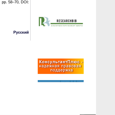
6, pp. 58–70, DOI:
Русский