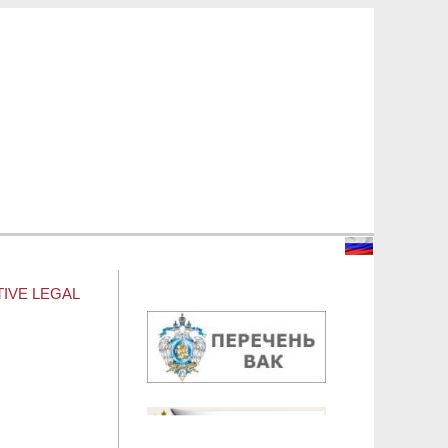
TIVE LEGAL