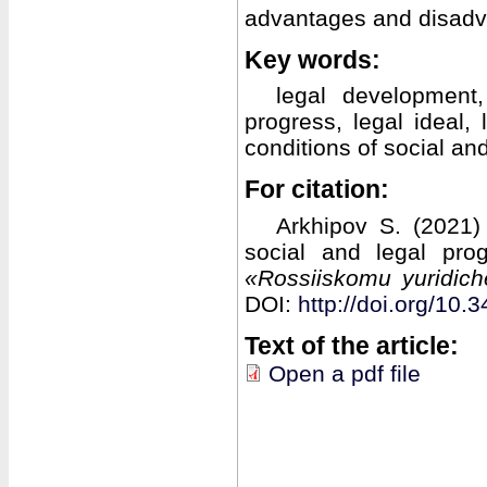
advantages and disadv
Key words:
legal development,
progress, legal ideal,
conditions of social an
For citation:
Arkhipov S. (2021)
social and legal pro
«Rossiiskomu yuridic
DOI:
http://doi.org/1
Text of the article:
Open a pdf file