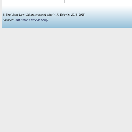
© Ural State Law University named after V. F. Yakovlev, 2013–2025
Founder:
Ural State Law Academy