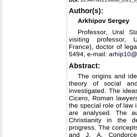
DOI:
Author(s):
Arkhipov Sergey
Professor, Ural St
visiting professor, U
France), doctor of le
5494, e-mail:
arhip10@
Abstract:
The origins and ide
theory of social an
investigated. The ideas
Cicero, Roman lawyers
the special role of law 
are analysed. The au
Christianity in the 
progress. The concepts 
and J. A. Condorcet