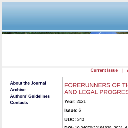
Skip to main content
Current Issue
|
About the Journal
FORERUNNERS OF TH
Archive
AND LEGAL PROGRE
Authors’ Guidelines
Submitted by
Year:
2021
redaktor
on Fri, 04/2
Contacts
Issue:
6
UDC:
340
10.34076/22196838_2021_6