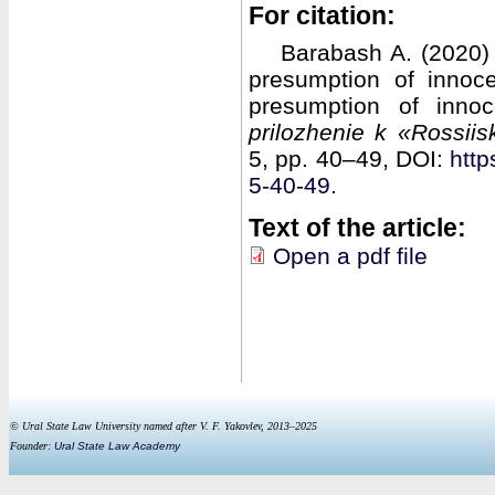
For citation:
Barabash A. (2020)
presumption of innoc
presumption of inno
prilozhenie k «Rossii
5, pp. 40–49, DOI:
http
5-40-49
.
Text of the article:
Open a pdf file
© Ural State Law University named after V. F. Yakovlev, 2013–2025
Founder:
Ural State Law Academy