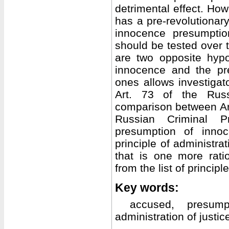
detrimental effect. How
has a pre-revolutiona
innocence presumpti
should be tested over t
are two opposite hyp
innocence and the pre
ones allows investigat
Art. 73 of the Rus
comparison between Art.
Russian Criminal 
presumption of inno
principle of administra
that is one more rati
from the list of principle
Key words:
accused, presump
administration of justic