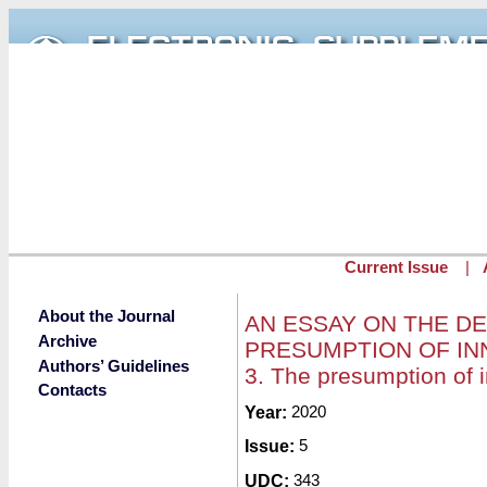
Skip to main content
Current Issue
|
About the Journal
AN ESSAY ON THE D
Archive
PRESUMPTION OF INN
Authors’ Guidelines
3. The presumption of 
Contacts
Submitted by
Year:
2020
redaktor
on Fri, 01/2
Issue:
5
UDC:
343