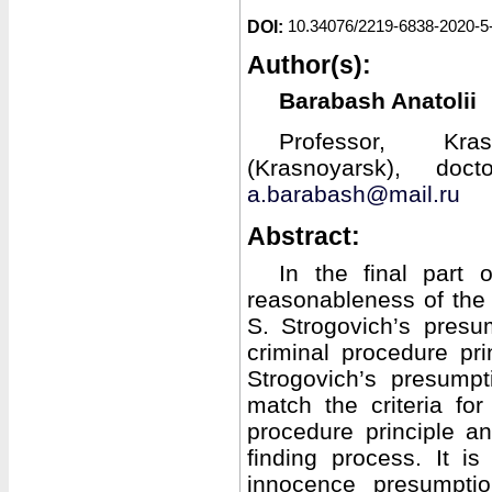
DOI:
10.34076/2219-6838-2020-5
Author(s):
Barabash Anatolii
Professor, Kra
(Krasnoyarsk), doc
a.barabash@mail.ru
Abstract:
In the final part 
reasonableness of the l
S. Strogovich’s pres
criminal procedure pri
Strogovich’s presump
match the criteria fo
procedure principle a
finding process. It i
innocence presumpti